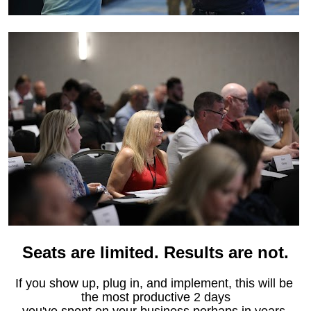
Seats are limited. Results are not.
If you show up, plug in, and implement, this will be 
the most productive 2 days