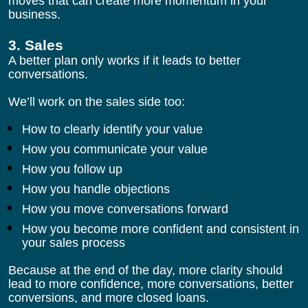
moves that can create more momentum in your 
business.
3. Sales
A better plan only works if it leads to better 
conversations.
We’ll work on the sales side too:
How to clearly identify your value
How you communicate your value
How you follow up
How you handle objections
How you move conversations forward
How you become more confident and consistent in 
your sales process
Because at the end of the day, more clarity should 
lead to more confidence, more conversations, better 
conversions, and more closed loans.