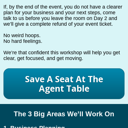
If, by the end of the event, you do not have a clearer 
plan for your business and your next steps, come 
talk to us before you leave the room on Day 2 and 
we’ll give a complete refund of your event ticket.
No weird hoops.
No hard feelings.
We’re that confident this workshop will help you get 
clear, get focused, and get moving.
Save A Seat At The
Agent Table
The 3 Big Areas We’ll Work On
1. Business Planning