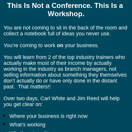
This Is Not a Conference. This Is a 
Workshop.
You are not coming to sit in the back of the room and 
collect a notebook full of ideas you never use.
You’re coming to work 
on
 your business.
You will learn from 2 of the top industry trainers who 
actually make most of their income by actually 
working in the industry as branch managers, not 
selling information about something they themselves 
don’t actually do or have only done in the distant 
past.  That matters!!
Over two days, Carl White and Jim Reed will help 
you get clear on:
Where your business is right now
What’s working