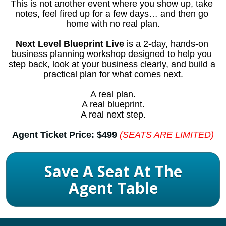
This is not another event where you show up, take 
notes, feel fired up for a few days… and then go 
home with no real plan.
Next Level Blueprint Live
 is a 2-day, hands-on 
business planning workshop designed to help you 
step back, look at your business clearly, and build a 
practical plan for what comes next.
A real plan.
A real blueprint.
A real next step.
Agent Ticket Price: $499
(SEATS ARE LIMITED)
Save A Seat At The
Agent Table