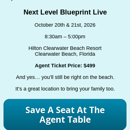
Next Level Blueprint Live
October 20th & 21st, 2026
8:30am – 5:00pm
Hilton Clearwater Beach Resort
Clearwater Beach, Florida
Agent Ticket Price: $499
And yes… you’ll still be right on the beach.
It’s a great location to bring your family too.
Save A Seat At The
Agent Table