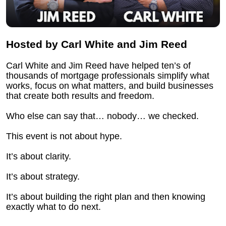
Hosted by Carl White and Jim Reed
Carl White and Jim Reed have helped ten’s of 
thousands of mortgage professionals simplify what 
works, focus on what matters, and build businesses 
that create both results and freedom.
Who else can say that… nobody… we checked.
This event is not about hype.
It’s about clarity.
It’s about strategy.
It’s about building the right plan and then knowing 
exactly what to do next.