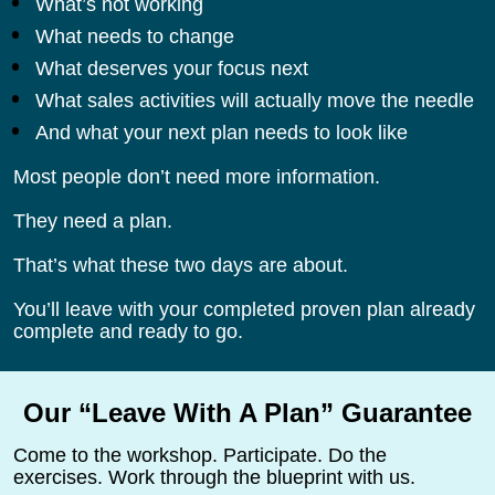
What’s not working
What needs to change
What deserves your focus next
What sales activities will actually move the needle
And what your next plan needs to look like
Most people don’t need more information.
They need a plan.
That’s what these two days are about.
You’ll leave with your completed proven plan already 
complete and ready to go.
Our “Leave With A Plan” Guarantee
Come to the workshop. Participate. Do the 
exercises. Work through the blueprint with us.