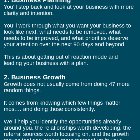
You’ll step back and look at your business with more 
clarity and intention.
You’ll work through what you want your business to 
look like next, what needs to be removed, what 
needs to be improved, and what priorities deserve 
your attention over the next 90 days and beyond.
This is about getting out of reaction mode and 
leading your business with a plan.
2. Business Growth
Growth does not usually come from doing 47 more 
random things.
It comes from knowing which few things matter 
most… and doing those consistently.
We’ll help you identify the opportunities already 
around you, the relationships worth developing, the 
referral sources worth focusing on, and the growth 