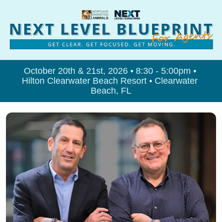
October 20th & 21st, 2026 • 8:30 - 5:00pm • 
Hilton Clearwater Beach Resort • Clearwater 
Beach, FL