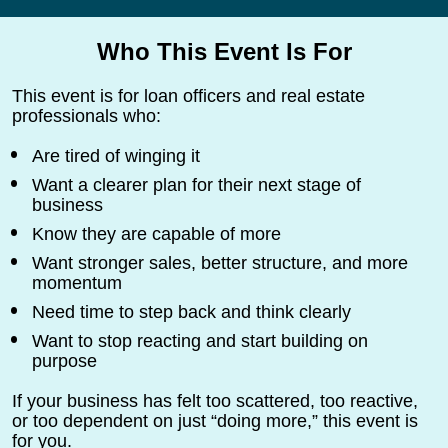
Who This Event Is For
This event is for loan officers and real estate 
professionals who:
Are tired of winging it
Want a clearer plan for their next stage of 
business
Know they are capable of more
Want stronger sales, better structure, and more 
momentum
Need time to step back and think clearly
Want to stop reacting and start building on 
purpose
If your business has felt too scattered, too reactive, 
or too dependent on just “doing more,” this event is 
for you.