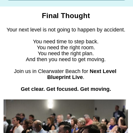
Final Thought
Your next level is not going to happen by accident.
You need time to step back.
You need the right room.
You need the right plan.
And then you need to get moving.
Join us in Clearwater Beach for 
Next Level 
Blueprint Live
.
Get clear. Get focused. Get moving.