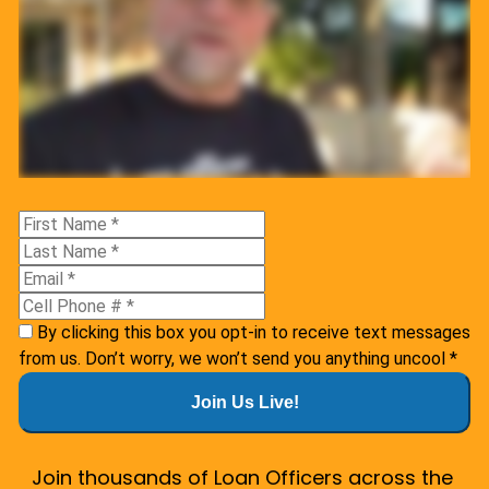
By clicking this box you opt-in to receive text messages
from us. Don’t worry, we won’t send you anything uncool
*
Join Us Live!
Join thousands of Loan Officers across the 