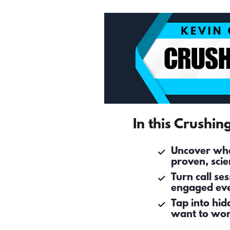
In this Crushin
Uncover what
proven, scie
Turn call se
engaged eve
Tap into hid
want to wor