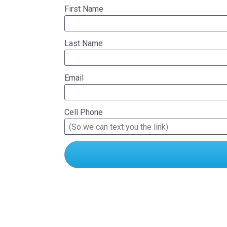
First Name
Last Name
Email
Cell Phone