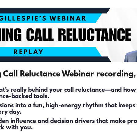
g Call Reluctance Webinar recording, 
’s really behind your call reluctance—and how to
nce-backed tools. 
ssions into a fun, high-energy rhythm that keeps 
ry day. 
den influence and decision drivers that make pro
k with you.