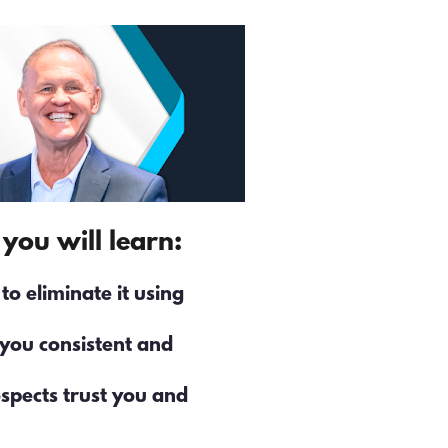
you will learn: 
 eliminate it using 
you consistent and 
spects trust you and 