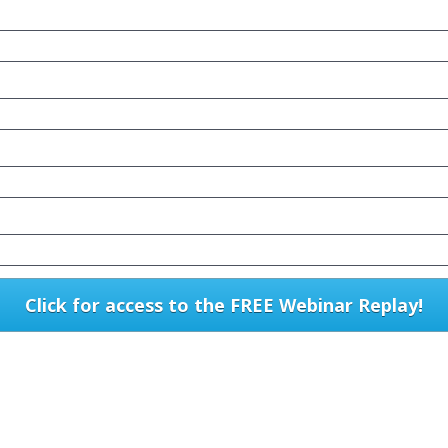
Click for access to the FREE Webinar Replay!