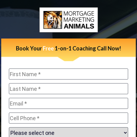
Book Your 
Free 
1-on-1 Coaching Call Now!