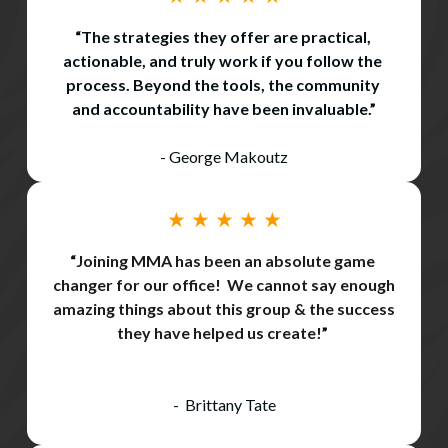
“The strategies they offer are practical, 
actionable, and truly work if you follow the 
process. Beyond the tools, the community 
and accountability have been invaluable.”
- George Makoutz
★ ★ ★ ★ ★
“
Joining MMA has been an absolute game 
changer for our office!  We cannot say enough 
amazing things about this group & the success 
they have helped us create!
” 
-
Brittany Tate