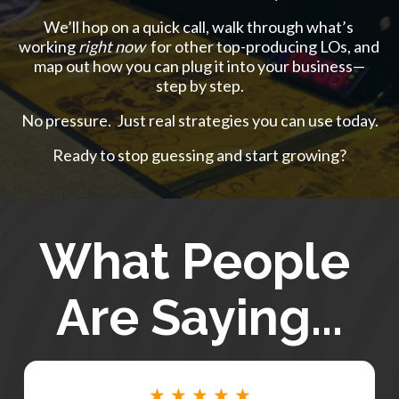
We’ll hop on a quick call, walk through what’s 
working 
right now 
 for other top-producing LOs, and 
map out how you can plug it into your business—
step by step.
No pressure.  Just real strategies you can use today.
Ready to stop guessing and start growing?
What People 
Are Saying...
★ ★ ★ ★ ★