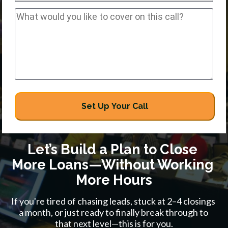
Set Up Your Call
Let’s Build a Plan to Close 
More Loans—Without Working 
More Hours
If you're tired of chasing leads, stuck at 2–4 closings 
a month, or just ready to finally break through to 
that next level—this is for you.