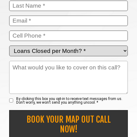
By clicking this box you opt-in to receive text messages from us.
Don’t worry, we won’t send you anything uncool. *
BOOK YOUR MAP OUT CALL
NOW!