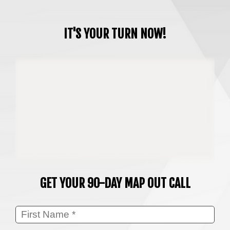
IT'S YOUR TURN NOW!
GET YOUR 90-DAY MAP OUT CALL