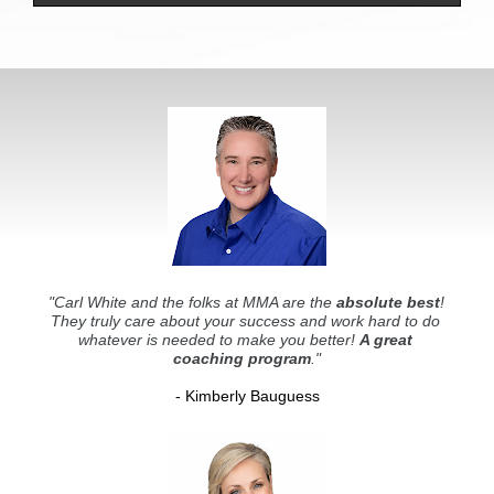
"Carl White and the folks at MMA are the 
absolute best
! 
They truly care about your success and work hard to do 
whatever is needed to make you better! 
A great 
coaching program
."
- Kimberly Bauguess