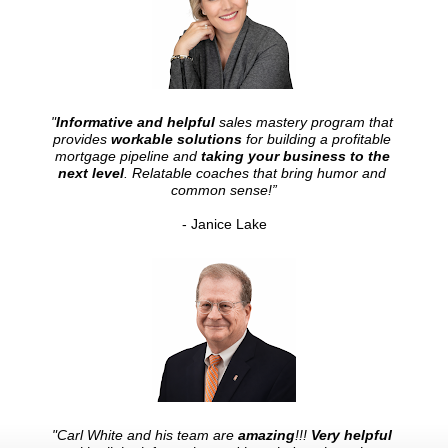
"
Informative and helpful
 sales mastery program that 
provides 
workable solutions
 for building a profitable 
mortgage pipeline and 
taking your business to the 
next level
. Relatable coaches that bring humor and 
common sense!”
- Janice Lake
"Carl White and his team are 
amazing
!!! 
Very helpful