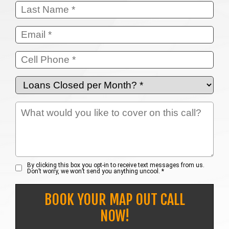
By clicking this box you opt-in to receive text messages from us.
Don’t worry, we won’t send you anything uncool. *
BOOK YOUR MAP OUT CALL
NOW!