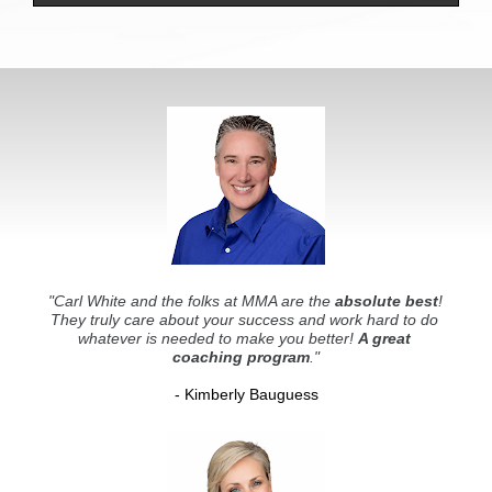
"Carl White and the folks at MMA are the 
absolute best
! 
They truly care about your success and work hard to do 
whatever is needed to make you better! 
A great 
coaching program
."
- Kimberly Bauguess