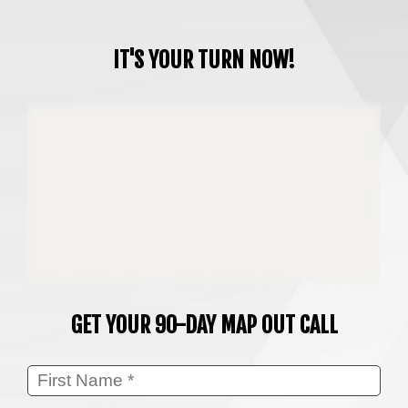
IT'S YOUR TURN NOW!
GET YOUR 90-DAY MAP OUT CALL