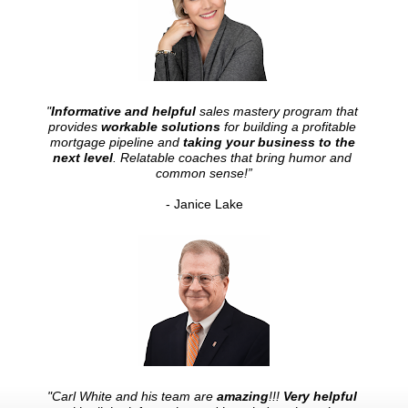
"
Informative and helpful
 sales mastery program that 
provides 
workable solutions
 for building a profitable 
mortgage pipeline and 
taking your business to the 
next level
. Relatable coaches that bring humor and 
common sense!”
- Janice Lake
"Carl White and his team are 
amazing
!!! 
Very helpful