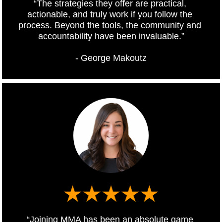
“The strategies they offer are practical, 
actionable, and truly work if you follow the 
process. Beyond the tools, the community and 
accountability have been invaluable.”
- George Makoutz
“Joining MMA has been an absolute game 