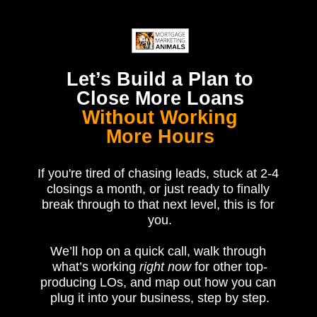
Let’s Build a Plan to
Close More Loans
Without Working
More Hours
If you're tired of chasing leads, stuck at 2-4 
closings a month, or just ready to finally 
break through to that next level, this is for 
you.
We’ll hop on a quick call, walk through 
what’s working 
right now 
for other top-
producing LOs, and map out how you can 
plug it into your business, step by step.