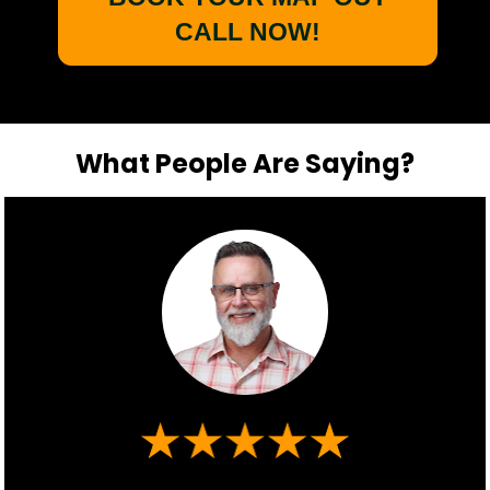
CALL NOW!
What People Are Saying?