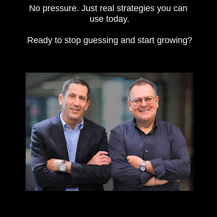
No pressure. Just real strategies you can 
use today.
Ready to stop guessing and start growing?