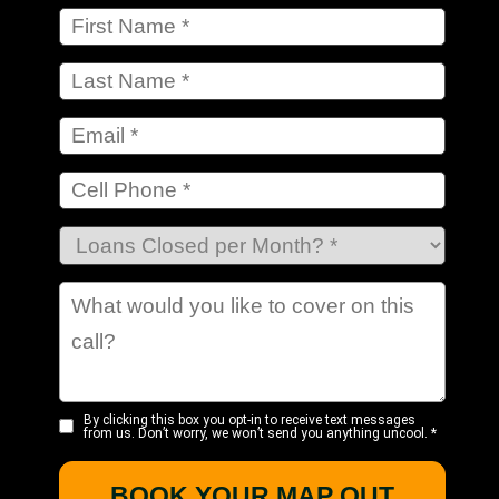
By clicking this box you opt-in to receive text messages
from us. Don’t worry, we won’t send you anything uncool.
*
BOOK YOUR MAP OUT