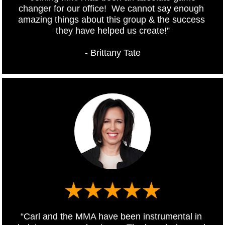
changer for our office!  We cannot say enough 
amazing things about this group & the success 
they have helped us create!”
- Brittany Tate
“Carl and the MMA have been instrumental in 